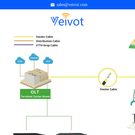
sales@veivot.com