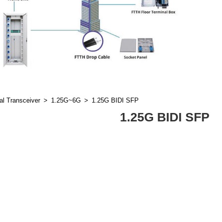
al Transceiver
1.25G~6G
1.25G BIDI SFP
1.25G BIDI SFP