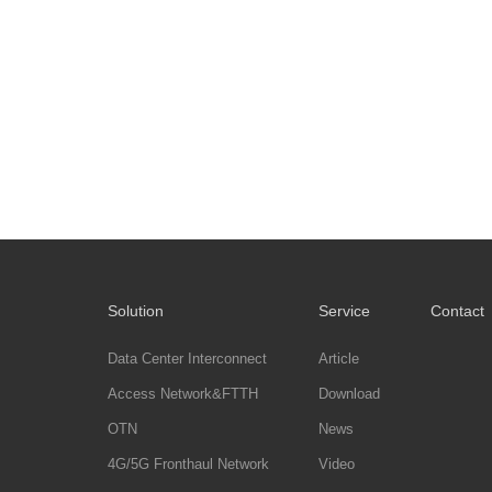
Solution
Service
Contact
Data Center Interconnect
Article
Access Network&FTTH
Download
OTN
News
4G/5G Fronthaul Network
Video