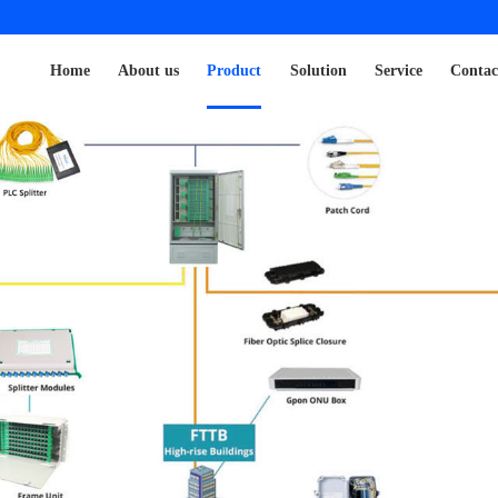
Home
About us
Product
Solution
Service
Contac