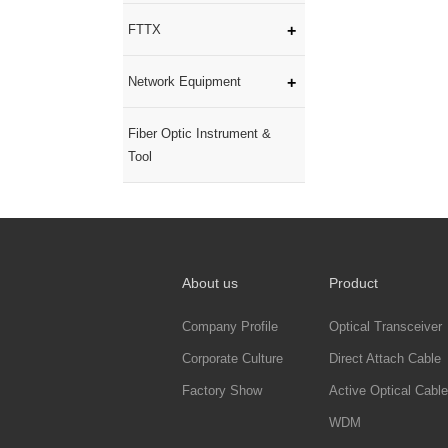
FTTX
Network Equipment
Fiber Optic Instrument &
Tool
About us
Product
Company Profile
Optical Transceiver
Corporate Culture
Direct Attach Cable
Factory Show
Active Optical Cable
WDM