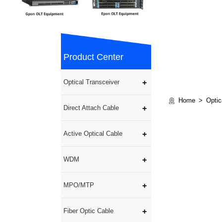
Product Center
Optical Transceiver
Home
Optic
Direct Attach Cable
Active Optical Cable
WDM
MPO/MTP
Fiber Optic Cable