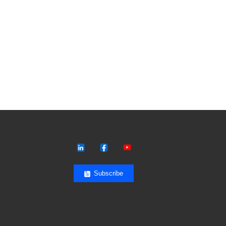
Subscribe