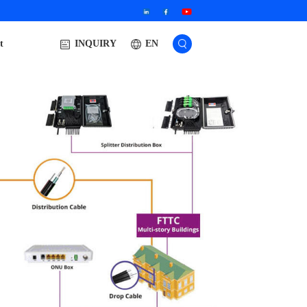
t
EN
INQUIRY