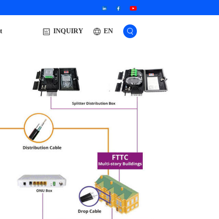
t
EN
INQUIRY