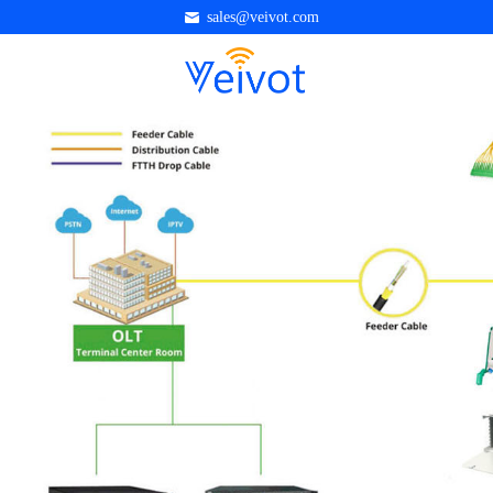
sales@veivot.com