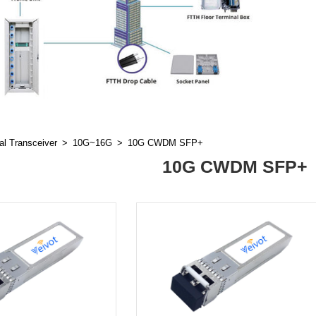
al Transceiver
10G~16G
10G CWDM SFP+
10G CWDM SFP+