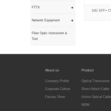
FTTX
10G SFP+ C
Network Equipment
Fiber Optic Instrument &
Tool
About us
Product
Company Profile
Optical Transceiver
Corporate Culture
Direct Attach Cable
Factory Show
Active Optical Cable
WDM