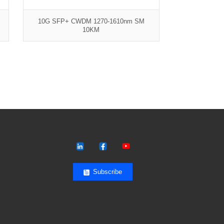
10G SFP+ CWDM 1270-1610nm SM
10KM
Subscribe