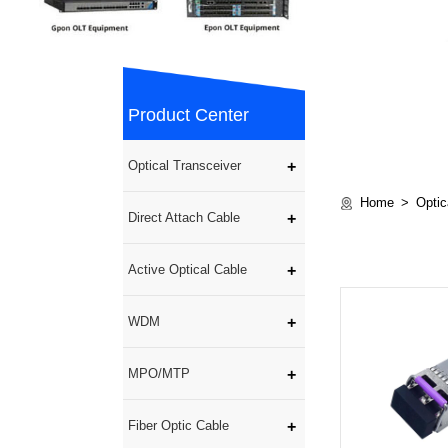
Product Center
Optical Transceiver
Home
Optic
Direct Attach Cable
Active Optical Cable
WDM
MPO/MTP
Fiber Optic Cable