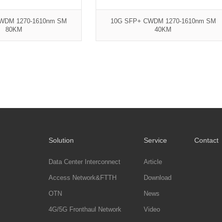
WDM 1270-1610nm SM
10G SFP+ CWDM 1270-1610nm SM
80KM
40KM
Solution
Service
Contact
Data Center Interconnect
Article
Access Network&FTTH
Download
OTN
News
4G/5G Fronthaul Network
Video