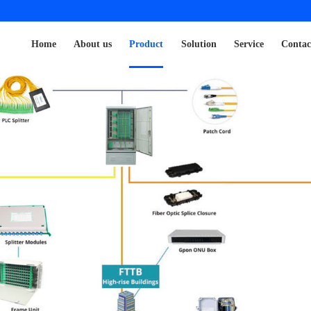
Home
About us
Product
Solution
Service
Contac